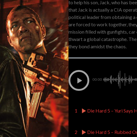
to help his son, Jack, who has be
that Jack is actually a CIA oper
political leader from obtaining 
are forced to work together, the
mission filled with gunfights, car
thwart a global catastrophe. The 
they bond amidst the chaos.
00:00
1
Die Hard 5 – Yuri Says 
2
Die Hard 5 – Rubbed O