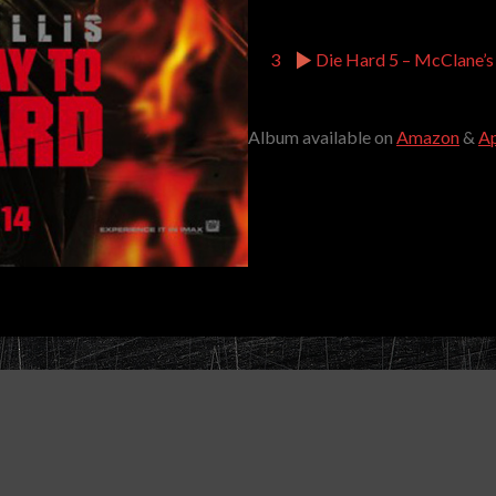
3
Die Hard 5 – McClane’s
Album available on
Amazon
&
Ap