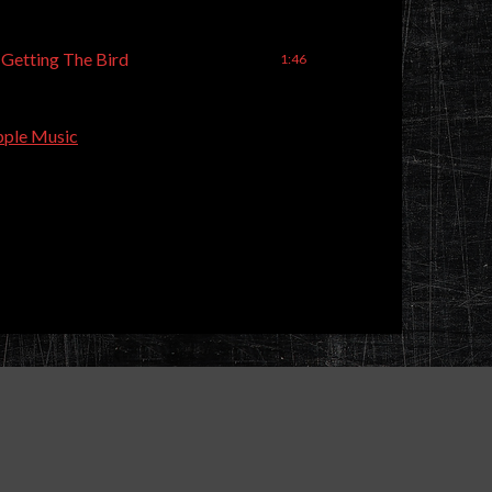
 Getting The Bird
1:46
ple Music