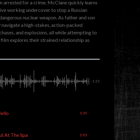
en arrested for a crime. McClane quickly learns
ative working undercover to stop a Russian
a dangerous nuclear weapon. As father and son
y navigate a high-stakes, action-packed
 chases, and explosions, all while attempting to
film explores their strained relationship as
-1:35
Hello
1:35
ut At The Spa
2:01