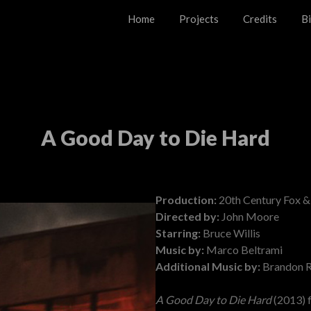
Home
Projects
Credits
B
A Good Day to Die Hard
Posted on
November 18, 2024
Production:
20th Century Fox &
Directed by:
John Moore
Starring:
Bruce Willis
Music by:
Marco Beltrami
Additional Music by:
Brandon R
A Good Day to Die Hard
(2013) 