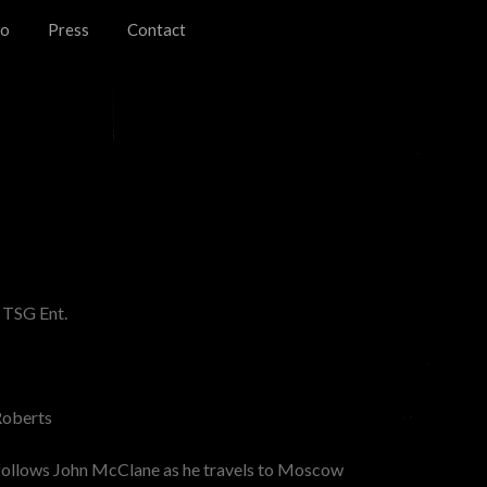
io
Press
Contact
 TSG Ent.
oberts
follows John McClane as he travels to Moscow