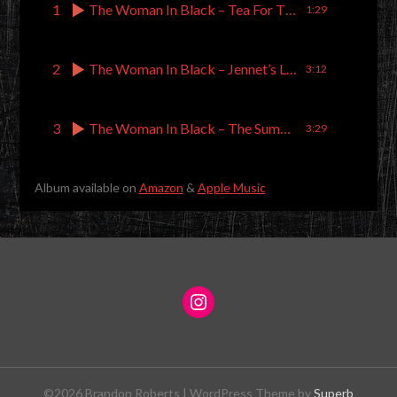
1
The Woman In Black – Tea For Three Plus One
1:29
2
The Woman In Black – Jennet’s Letters
3:12
3
The Woman In Black – The Summoning
3:29
Album available on
Amazon
&
Apple Music
©2026 Brandon Roberts
| WordPress Theme by
Superb