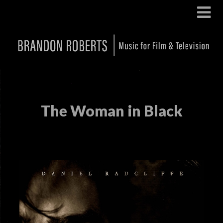
The Woman in Black
Posted on
November 14, 2024