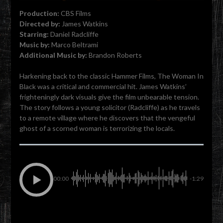
Production:
CBS Films
Directed by:
James Watkins
Starring:
Daniel Radcliffe
Music by:
Marco Beltrami
Additional Music by:
Brandon Roberts
Harkening back to the classic Hammer Films, The Woman In
Black was a critical and commercial hit. James Watkins’
frighteningly dark visuals give the film unbearable tension.
The story follows a young solicitor (Radcliffe) as he travels
to a remote village where he discovers that the vengeful
ghost of a scorned woman is terrorizing the locals.
00:00
-1:29