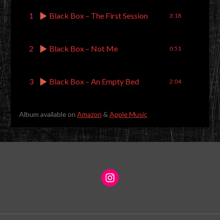
1
Black Box – The First Session
3:18
2
Black Box – Not Me
0:51
3
Black Box – An Empty Bed
2:04
Album available on
Amazon
&
Apple Music