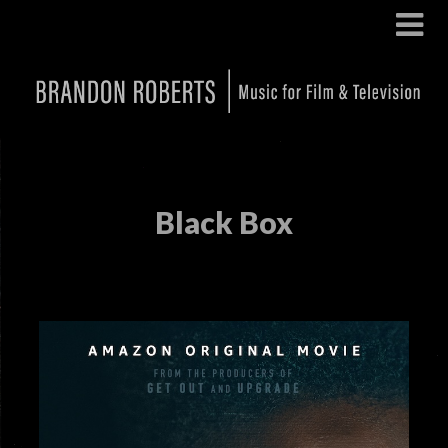
Black Box
Posted on
September 19, 2024