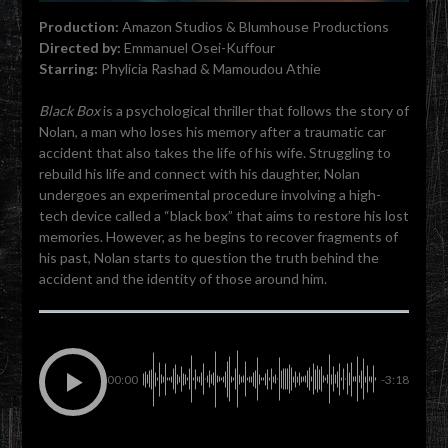
Production:
Amazon Studios & Blumhouse Productions
Directed by:
Emmanuel Osei-Kuffour
Starring:
Phylicia Rashad & Mamoudou Athie
Black Box
is a psychological thriller that follows the story of
Nolan, a man who loses his memory after a traumatic car
accident that also takes the life of his wife. Struggling to
rebuild his life and connect with his daughter, Nolan
undergoes an experimental procedure involving a high-
tech device called a “black box” that aims to restore his lost
memories. However, as he begins to recover fragments of
his past, Nolan starts to question the truth behind the
accident and the identity of those around him.
00:00
-3:18