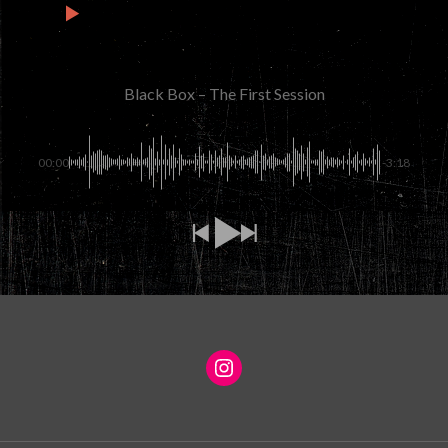
3
Black Box – An Empty Bed
2:04
Black Box – The First Session
00:00
-3:18