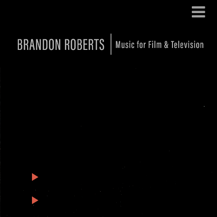
Black Box: Featured Tracks
1
Black Box – The First Session
3:18
2
Black Box – Not Me
0:51