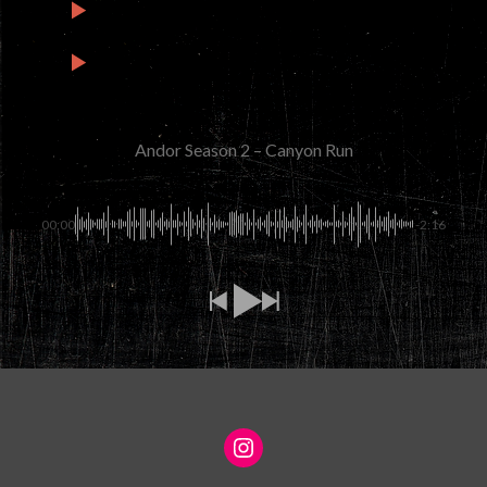
2
Andor Season 2 – Mina-Rau
2:02
3
Andor Season 2 – Let It Run Wild
1:34
Andor Season 2 – Canyon Run
00:00
-2:16