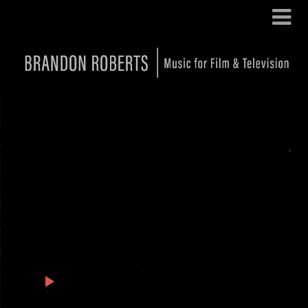
Andor Season 2: Featured
Tracks
1
Andor Season 2 – Canyon Run
2:16